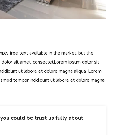
ply free text available in the market, but the
m dolor sit amet, consectetLorem ipsum dolor sit
ncididunt ut labore et dolore magna aliqua. Lorem
eiusmod tempor incididunt ut labore et dolore magna
o you could be trust us fully about