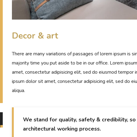
Decor & art
There are many variations of passages of lorem ipsum is sim
majority time you put aside to be in our office. Lorem ipsu
amet, consectetur adipisicing elit, sed do eiusmod tempor i
ipsum dolor sit amet, consectetur adipisicing elit, sed do 
aliqua.
We stand for quality, safety & credibility, s
architectural working process.