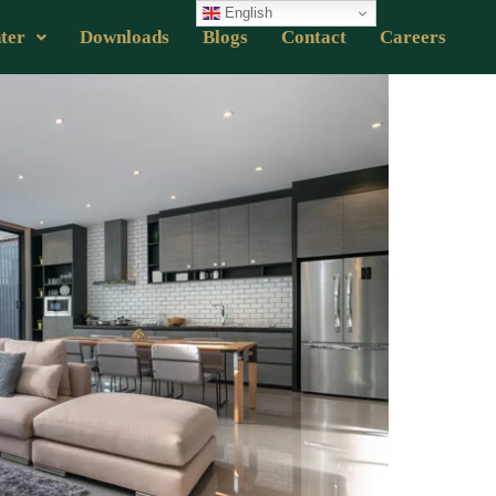
English
ter
Downloads
Blogs
Contact
Careers