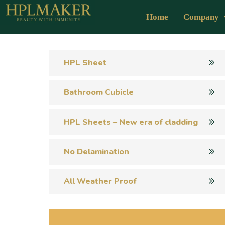
Home
Company
HPL Sheet
Bathroom Cubicle
HPL Sheets – New era of cladding
No Delamination
All Weather Proof