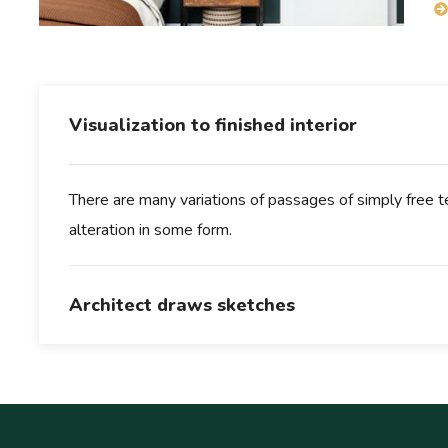
Visualization to finished interior
There are many variations of passages of simply free te
alteration in some form.
Architect draws sketches