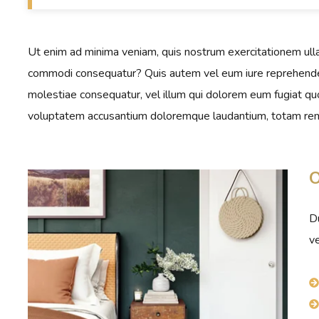
Ut enim ad minima veniam, quis nostrum exercitationem ullam
commodi consequatur? Quis autem vel eum iure reprehenderit
molestiae consequatur, vel illum qui dolorem eum fugiat quo 
voluptatem accusantium doloremque laudantium, totam rem
O
Du
ve