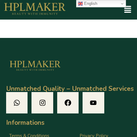
English
Unmatched Quality – Unmatched Services
Informations
Terms & Conditions
Privacy Policy