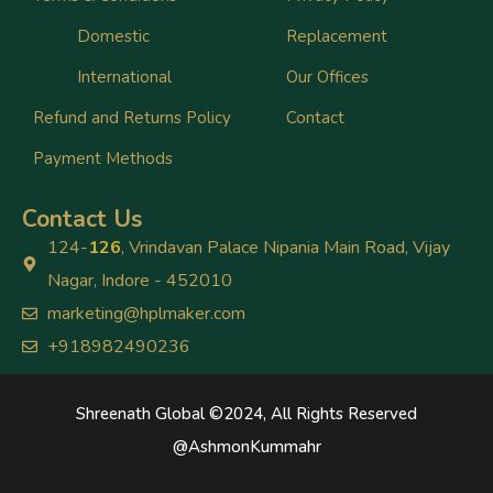
Domestic
Replacement
International
Our Offices
Refund and Returns Policy
Contact
Payment Methods
Contact Us
124-
126
, Vrindavan Palace Nipania Main Road, Vijay
Nagar, Indore - 452010
marketing@hplmaker.com
+918982490236
Shreenath Global ©2024, All Rights Reserved
@
AshmonKummahr