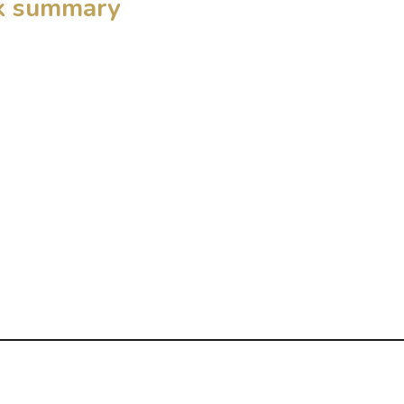
ck summary