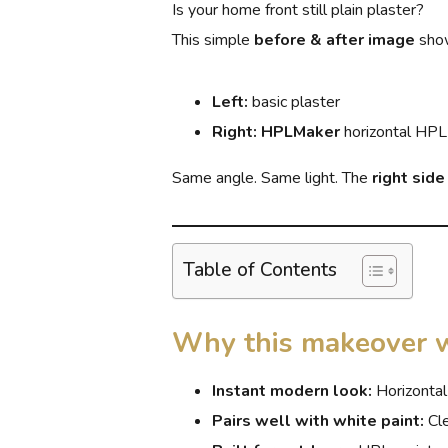
Is your home front still plain plaster?
This simple
before & after image
show
Left:
basic plaster
Right:
HPLMaker
horizontal HPL
Same angle. Same light. The
right sid
Table of Contents
Why this makeover 
Instant modern look:
Horizontal
Pairs well with white paint:
Cle