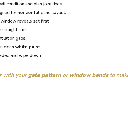
l condition and plan joint lines.
igned for
horizontal
panel layout.
 window reveals set first.
 straight lines.
tilation gaps.
in clean
white paint
.
eded and wipe down.
ts with your
gate pattern
or
window bands
to make