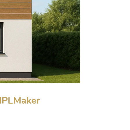
 HPLMaker