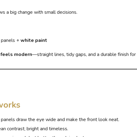
s a big change with small decisions.
 panels +
white paint
e feels modern
—straight lines, tidy gaps, and a durable finish for
works
 panels draw the eye wide and make the front look neat.
an contrast; bright and timeless.