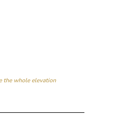
 the whole elevation