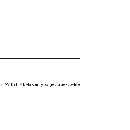
es. With
HPLMaker
, you get true-to-life