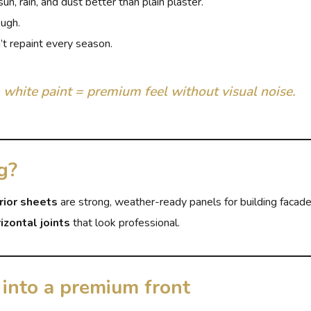
n, rain, and dust better than plain plaster.
ough.
t repaint every season.
 white paint = premium feel without visual noise.
g?
rior sheets
are strong, weather-ready panels for building facad
izontal joints
that look professional.
into a premium front