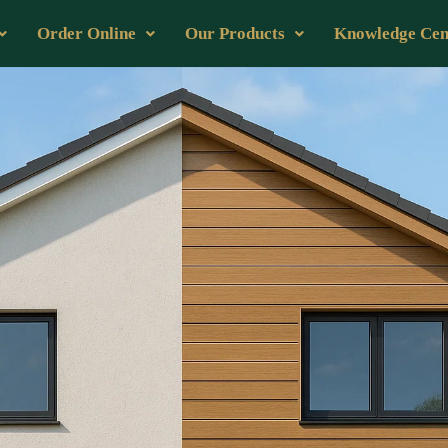
Order Online
Our Products
Knowledge Cen