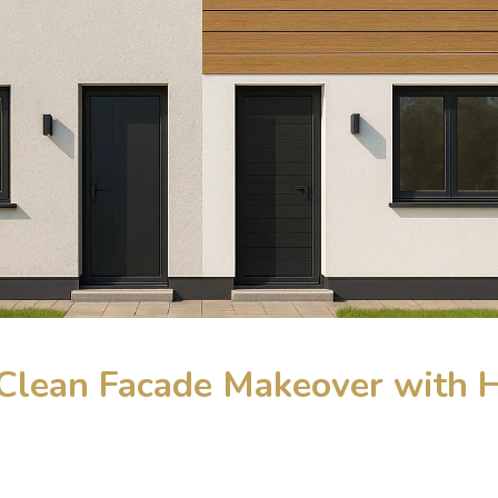
A Clean Facade Makeover with