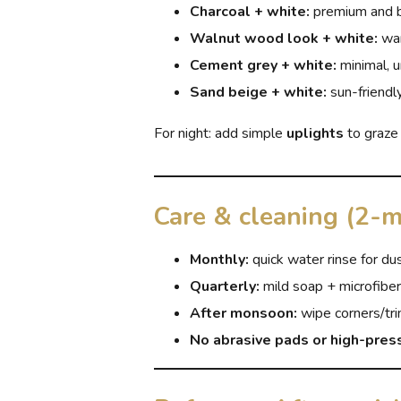
Charcoal + white:
premium and 
Walnut wood look + white:
war
Cement grey + white:
minimal, 
Sand beige + white:
sun-friendly
For night: add simple
uplights
to graze
Care & cleaning (2-m
Monthly:
quick water rinse for du
Quarterly:
mild soap + microfiber
After monsoon:
wipe corners/tri
No abrasive pads or high-pres