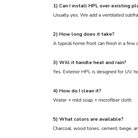
1) Can I install HPL over existing pl
Usually yes. We add a ventilated subfram
2) How long does it take?
A typical home front can finish in a few
3) Will it handle heat and rain?
Yes. Exterior HPL is designed for UV, hea
4) How do I clean it?
Water + mild soap + microfiber cloth.
5) What colors are available?
Charcoal, wood tones, cement, beige, an