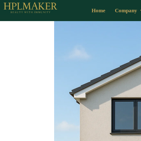
Home
Company