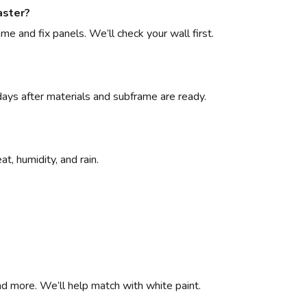
aster?
e and fix panels. We’ll check your wall first.
 days after materials and subframe are ready.
t, humidity, and rain.
d more. We’ll help match with white paint.