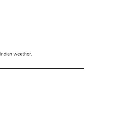
 Indian weather.