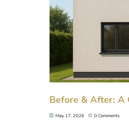
Before & After: 
May 17, 2026
0 Comments