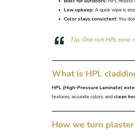
Built for outdoors:
HPL resists su
Low upkeep:
A quick wipe is en
Color stays consistent:
You don’
Tip: One rich HPL tone +
What is HPL claddin
HPL (High-Pressure Laminate) exte
textures, accurate colors, and
clean hor
How we turn plaster 