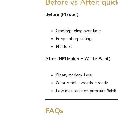
Before vs After: qui
Before (Plaster)
Cracks/peeling over time
Frequent repainting
Flat look
After (HPLMaker + White Paint)
Clean, modern lines
Color-stable, weather-ready
Low maintenance, premium finish
FAQs