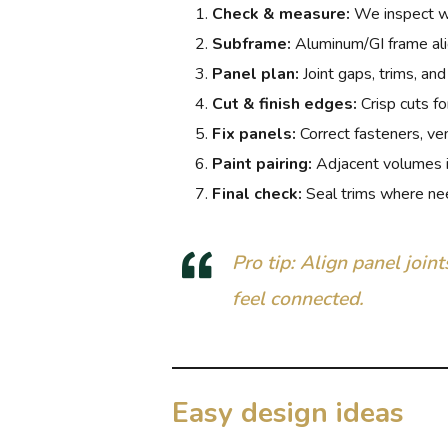
Check & measure:
We inspect wal
Subframe:
Aluminum/GI frame al
Panel plan:
Joint gaps, trims, and
Cut & finish edges:
Crisp cuts for
Fix panels:
Correct fasteners, ven
Paint pairing:
Adjacent volumes 
Final check:
Seal trims where ne
Pro tip: Align panel join
feel connected.
Easy design ideas