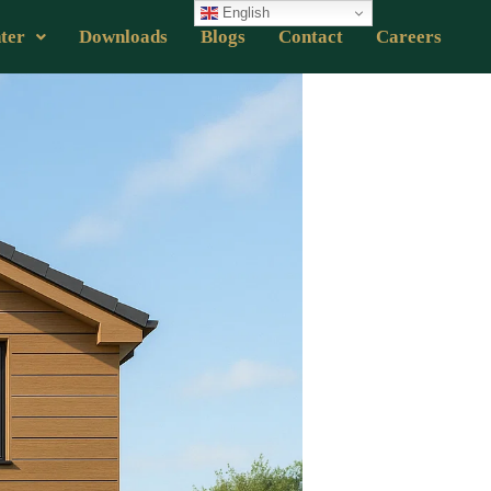
English
ter
Downloads
Blogs
Contact
Careers