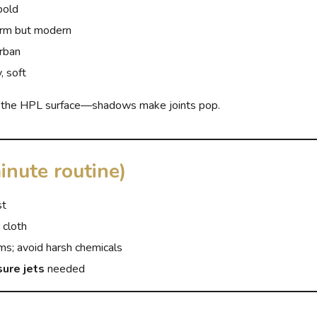
bold
m but modern
urban
, soft
 the HPL surface—shadows make joints pop.
inute routine)
st
 cloth
ms; avoid harsh chemicals
sure jets
needed