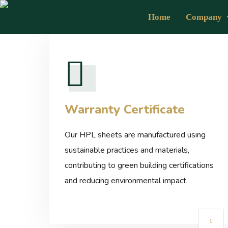
Home
Company
Warranty Certificate
Our HPL sheets are manufactured using
sustainable practices and materials,
contributing to green building certifications
and reducing environmental impact.