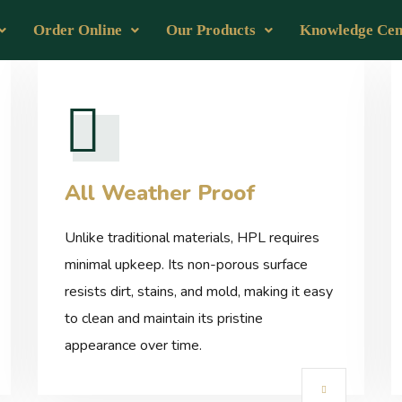
Order Online
Our Products
Knowledge Cen
All Weather Proof
Unlike traditional materials, HPL requires
minimal upkeep. Its non-porous surface
resists dirt, stains, and mold, making it easy
to clean and maintain its pristine
appearance over time.