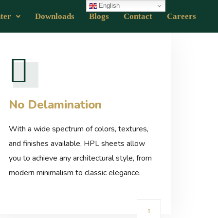
English
ter
Downloads
Blogs
Contact
Careers
No Delamination
With a wide spectrum of colors, textures,
and finishes available, HPL sheets allow
you to achieve any architectural style, from
modern minimalism to classic elegance.