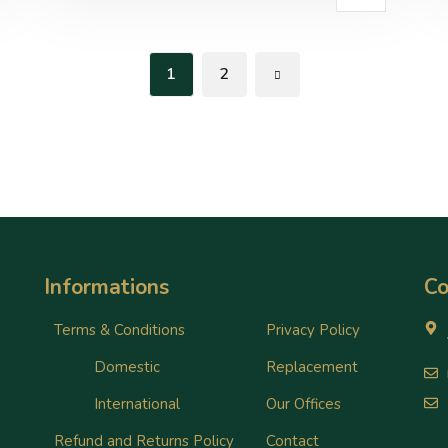
1
2
Informations
Co
Terms & Conditions
Privacy Policy
Domestic
Replacement
International
Our Offices
Refund and Returns Policy
Contact