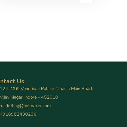
ntact Us
124-
126
, Vrindavan Palace Nipania Main Road,
Vijay Nagar, Indore - 452010
marketing@hplmaker.com
+918982490236