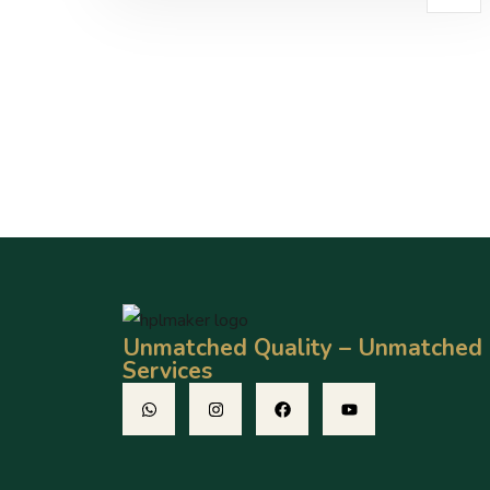
Unmatched Quality – Unmatched
Services