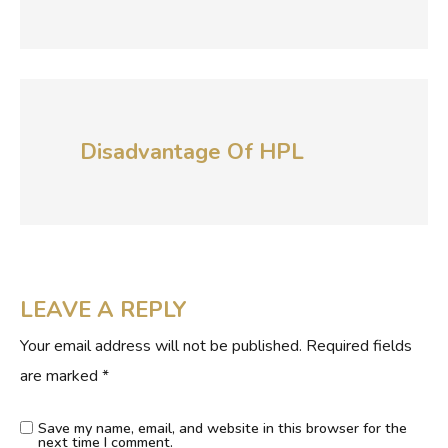
Disadvantage Of HPL
LEAVE A REPLY
Your email address will not be published.
Required fields
are marked
*
Save my name, email, and website in this browser for the
next time I comment.