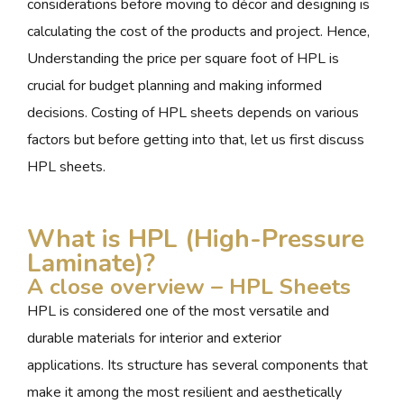
considerations before moving to décor and designing is
calculating the cost of the products and project. Hence,
Understanding the price per square foot of HPL is
crucial for budget planning and making informed
decisions. Costing of HPL sheets depends on various
factors but before getting into that, let us first discuss
HPL sheets.
What is HPL (High-Pressure
Laminate)?
A close overview – HPL Sheets
HPL is considered one of the most versatile and
durable materials for interior and exterior
applications. Its structure has several components that
make it among the most resilient and aesthetically