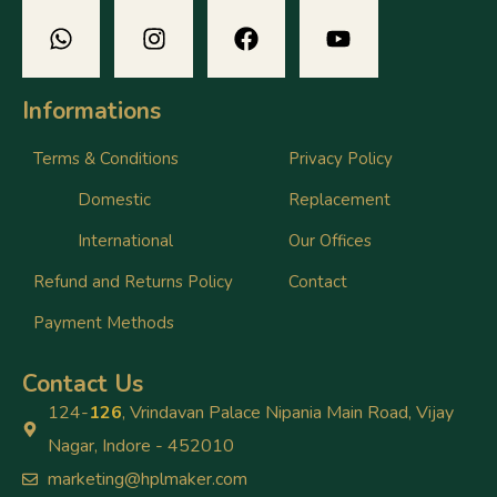
Informations
Terms & Conditions
Privacy Policy
Domestic
Replacement
International
Our Offices
Refund and Returns Policy
Contact
Payment Methods
Contact Us
124-
126
, Vrindavan Palace Nipania Main Road, Vijay
Nagar, Indore - 452010
marketing@hplmaker.com