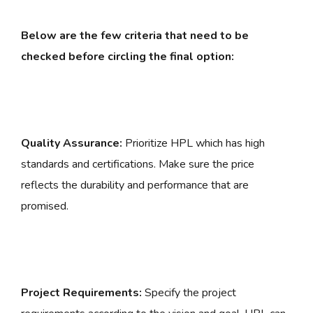
Below are the few criteria that need to be
checked before circling the final option:
Quality Assurance:
Prioritize HPL which has high
standards and certifications. Make sure the price
reflects the durability and performance that are
promised.
Project Requirements:
Specify the project