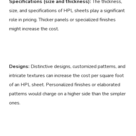
Specifications (size and thickness):
The thickness,
size, and specifications of HPL sheets play a significant
role in pricing. Thicker panels or specialized finishes
might increase the cost.
Designs:
Distinctive designs, customized patterns, and
intricate textures can increase the cost per square foot
of an HPL sheet. Personalized finishes or elaborated
patterns would charge on a higher side than the simpler
ones.