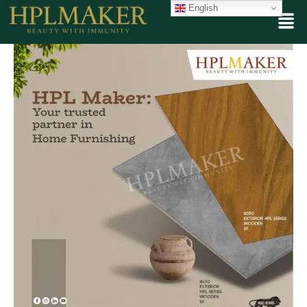
English