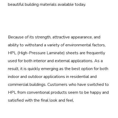
beautiful building materials available today.
Because of its strength, attractive appearance, and
ability to withstand a variety of environmental factors,
HPL (High-Pressure Laminate) sheets are frequently
used for both interior and external applications. As a
result, it is quickly emerging as the best option for both
indoor and outdoor applications in residential and
commercial buildings. Customers who have switched to
HPL from conventional products seem to be happy and
satisfied with the final look and feel.