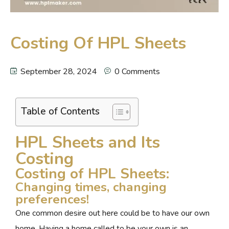
Costing Of HPL Sheets
September 28, 2024
0 Comments
Table of Contents
HPL Sheets and Its
Costing
Costing of HPL Sheets:
Changing times, changing
preferences!
One common desire out here could be to have our own
home. Having a home called to be your own is an