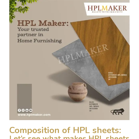
Composition of HPL sheets:
Let’s see what makes HPL sheets