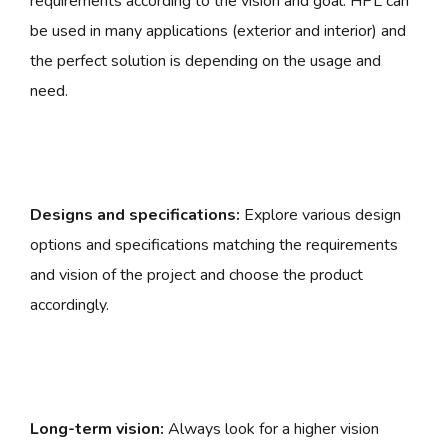
requirements according to the vision and goal. HPL can
be used in many applications (exterior and interior) and
the perfect solution is depending on the usage and
need.
Designs and specifications:
Explore various design
options and specifications matching the requirements
and vision of the project and choose the product
accordingly.
Long-term vision:
Always look for a higher vision