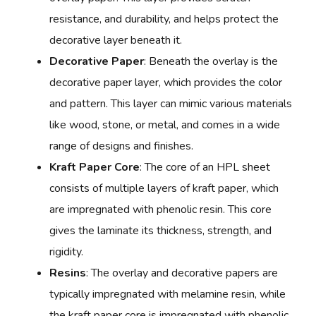
resistance, and durability, and helps protect the
decorative layer beneath it.
Decorative Paper
: Beneath the overlay is the
decorative paper layer, which provides the color
and pattern. This layer can mimic various materials
like wood, stone, or metal, and comes in a wide
range of designs and finishes.
Kraft Paper Core
: The core of an HPL sheet
consists of multiple layers of kraft paper, which
are impregnated with phenolic resin. This core
gives the laminate its thickness, strength, and
rigidity.
Resins
: The overlay and decorative papers are
typically impregnated with melamine resin, while
the kraft paper core is impregnated with phenolic