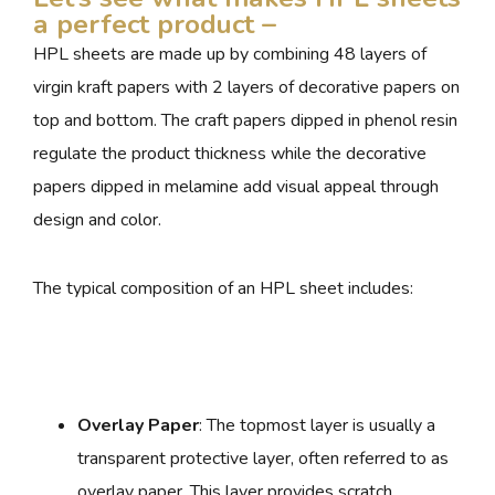
a perfect product –
HPL sheets are made up by combining 48 layers of
virgin kraft papers with 2 layers of decorative papers on
top and bottom. The craft papers dipped in phenol resin
regulate the product thickness while the decorative
papers dipped in melamine add visual appeal through
design and color.
The typical composition of an HPL sheet includes:
Overlay Paper
: The topmost layer is usually a
transparent protective layer, often referred to as
overlay paper. This layer provides scratch