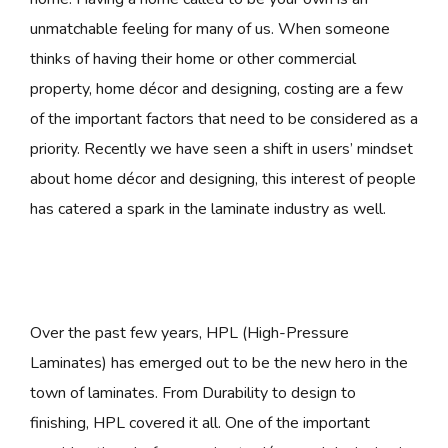
unmatchable feeling for many of us. When someone
thinks of having their home or other commercial
property, home décor and designing, costing are a few
of the important factors that need to be considered as a
priority. Recently we have seen a shift in users’ mindset
about home décor and designing, this interest of people
has catered a spark in the laminate industry as well.
Over the past few years, HPL (High-Pressure
Laminates) has emerged out to be the new hero in the
town of laminates. From Durability to design to
finishing, HPL covered it all. One of the important