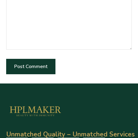
Unmatched Quality – Unmatched Services