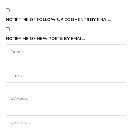
NOTIFY ME OF FOLLOW-UP COMMENTS BY EMAIL.
NOTIFY ME OF NEW POSTS BY EMAIL.