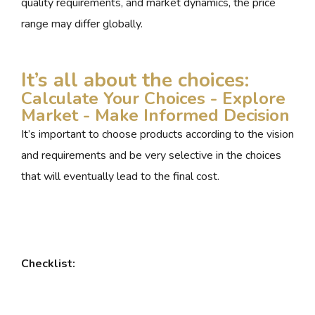
quality requirements, and market dynamics, the price
range may differ globally.
It’s all about the choices:
Calculate Your Choices - Explore
Market - Make Informed Decision
It’s important to choose products according to the vision
and requirements and be very selective in the choices
that will eventually lead to the final cost.
Checklist: