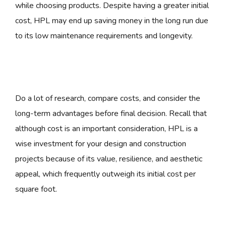
while choosing products. Despite having a greater initial
cost, HPL may end up saving money in the long run due
to its low maintenance requirements and longevity.
Do a lot of research, compare costs, and consider the
long-term advantages before final decision. Recall that
although cost is an important consideration, HPL is a
wise investment for your design and construction
projects because of its value, resilience, and aesthetic
appeal, which frequently outweigh its initial cost per
square foot.