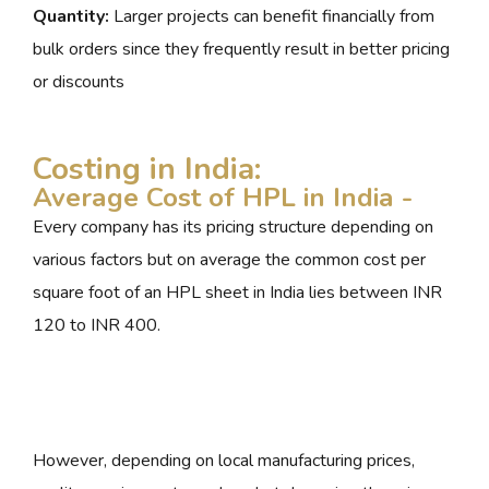
Quantity:
Larger projects can benefit financially from
bulk orders since they frequently result in better pricing
or discounts
Costing in India:
Average Cost of HPL in India -
Every company has its pricing structure depending on
various factors but on average the common cost per
square foot of an HPL sheet in India lies between INR
120 to INR 400.
However, depending on local manufacturing prices,