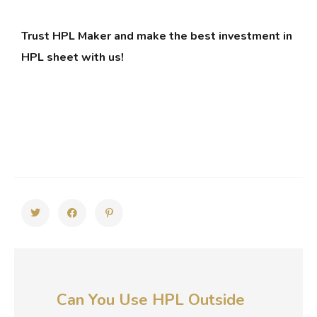
Trust HPL Maker and make the best investment in
HPL sheet with us!
Can You Use HPL Outside