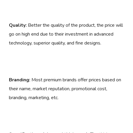
Quality:
Better the quality of the product, the price will
go on high end due to their investment in advanced
technology, superior quality, and fine designs.
Branding:
Most premium brands offer prices based on
their name, market reputation, promotional cost,
branding, marketing, etc.