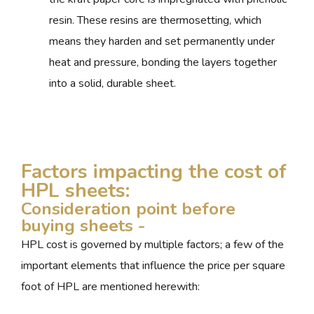
resin. These resins are thermosetting, which
means they harden and set permanently under
heat and pressure, bonding the layers together
into a solid, durable sheet.
Factors impacting the cost of
HPL sheets:
Consideration point before
buying sheets -
HPL cost is governed by multiple factors; a few of the
important elements that influence the price per square
foot of HPL are mentioned herewith: