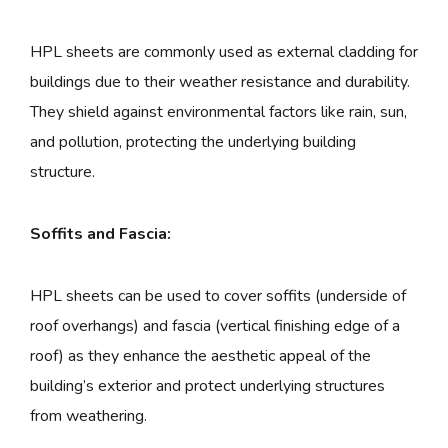
HPL sheets are commonly used as external cladding for
buildings due to their weather resistance and durability.
They shield against environmental factors like rain, sun,
and pollution, protecting the underlying building
structure.
Soffits and Fascia:
HPL sheets can be used to cover soffits (underside of
roof overhangs) and fascia (vertical finishing edge of a
roof) as they enhance the aesthetic appeal of the
building’s exterior and protect underlying structures
from weathering.