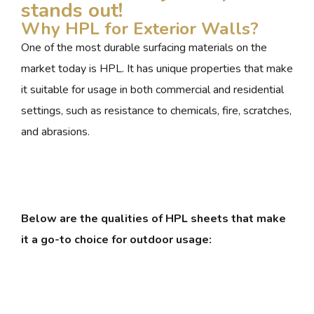
stands out!
Why HPL for Exterior Walls?
One of the most durable surfacing materials on the
market today is HPL. It has unique properties that make
it suitable for usage in both commercial and residential
settings, such as resistance to chemicals, fire, scratches,
and abrasions.
Below are the qualities of HPL sheets that make
it a go-to choice for outdoor usage: