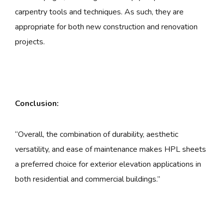
carpentry tools and techniques. As such, they are
appropriate for both new construction and renovation
projects.
Conclusion:
“Overall, the combination of durability, aesthetic
versatility, and ease of maintenance makes HPL sheets
a preferred choice for exterior elevation applications in
both residential and commercial buildings.”