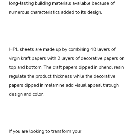
long-lasting building materials available because of
numerous characteristics added to its design.
HPL sheets are made up by combining 48 layers of
virgin kraft papers with 2 layers of decorative papers on
top and bottom. The craft papers dipped in phenol resin
regulate the product thickness while the decorative
papers dipped in melamine add visual appeal through
design and color.
If you are looking to transform your