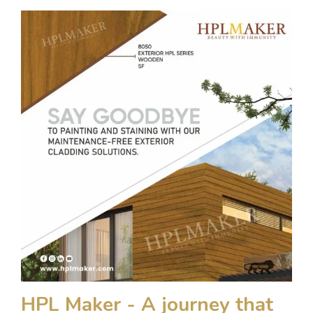
HPL Maker - A journey that