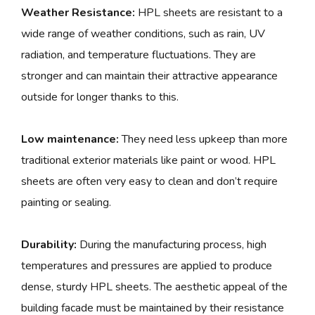
Weather Resistance:
HPL sheets are resistant to a
wide range of weather conditions, such as rain, UV
radiation, and temperature fluctuations. They are
stronger and can maintain their attractive appearance
outside for longer thanks to this.
Low maintenance:
They need less upkeep than more
traditional exterior materials like paint or wood. HPL
sheets are often very easy to clean and don’t require
painting or sealing.
Durability:
During the manufacturing process, high
temperatures and pressures are applied to produce
dense, sturdy HPL sheets. The aesthetic appeal of the
building facade must be maintained by their resistance