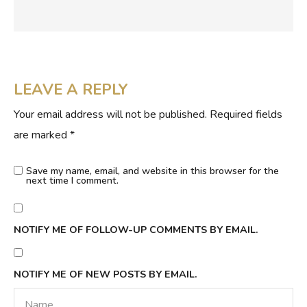
LEAVE A REPLY
Your email address will not be published.
Required fields
are marked
*
Save my name, email, and website in this browser for the
next time I comment.
NOTIFY ME OF FOLLOW-UP COMMENTS BY EMAIL.
NOTIFY ME OF NEW POSTS BY EMAIL.