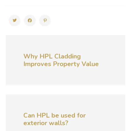
Why HPL Cladding
Improves Property Value
Can HPL be used for
exterior walls?