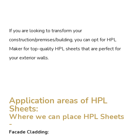
If you are looking to transform your
construction/premises/building, you can opt for HPL
Maker for top-quality HPL sheets that are perfect for
your exterior walls.
Application areas of HPL
Sheets:
Where we can place HPL Sheets
-
Facade Cladding: