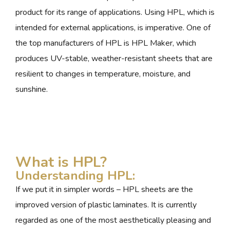
product for its range of applications. Using HPL, which is
intended for external applications, is imperative. One of
the top manufacturers of HPL is HPL Maker, which
produces UV-stable, weather-resistant sheets that are
resilient to changes in temperature, moisture, and
sunshine.
What is HPL?
Understanding HPL:
If we put it in simpler words – HPL sheets are the
improved version of plastic laminates. It is currently
regarded as one of the most aesthetically pleasing and