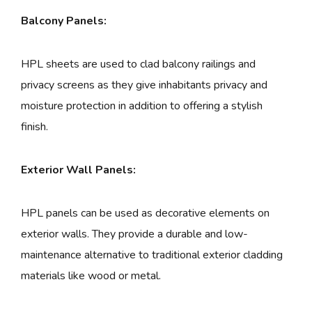
Balcony Panels:
HPL sheets are used to clad balcony railings and
privacy screens as they give inhabitants privacy and
moisture protection in addition to offering a stylish
finish.
Exterior Wall Panels:
HPL panels can be used as decorative elements on
exterior walls. They provide a durable and low-
maintenance alternative to traditional exterior cladding
materials like wood or metal.