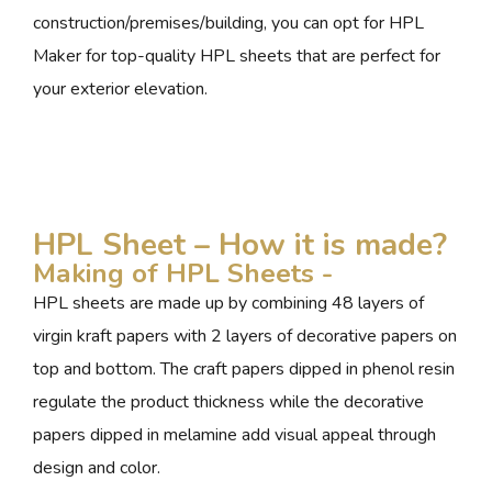
construction/premises/building, you can opt for HPL
Maker for top-quality HPL sheets that are perfect for
your exterior elevation.
HPL Sheet – How it is made?
Making of HPL Sheets -
HPL sheets are made up by combining 48 layers of
virgin kraft papers with 2 layers of decorative papers on
top and bottom. The craft papers dipped in phenol resin
regulate the product thickness while the decorative
papers dipped in melamine add visual appeal through
design and color.