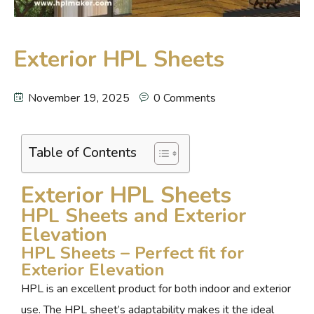
Exterior HPL Sheets
November 19, 2025
0 Comments
Table of Contents
Exterior HPL Sheets
HPL Sheets and Exterior
Elevation
HPL Sheets – Perfect fit for
Exterior Elevation
HPL is an excellent product for both indoor and exterior
use. The HPL sheet’s adaptability makes it the ideal