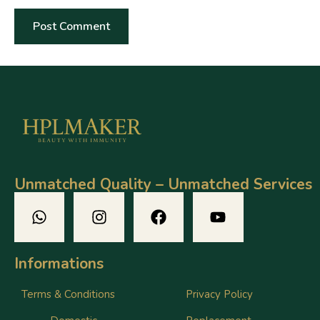
Unmatched Quality – Unmatched Services
Informations
Terms & Conditions
Privacy Policy