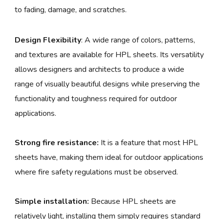
to fading, damage, and scratches.
Design Flexibility
: A wide range of colors, patterns,
and textures are available for HPL sheets. Its versatility
allows designers and architects to produce a wide
range of visually beautiful designs while preserving the
functionality and toughness required for outdoor
applications.
Strong fire resistance:
It is a feature that most HPL
sheets have, making them ideal for outdoor applications
where fire safety regulations must be observed.
Simple installation:
Because HPL sheets are
relatively light, installing them simply requires standard