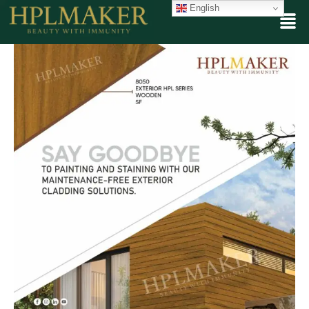
English