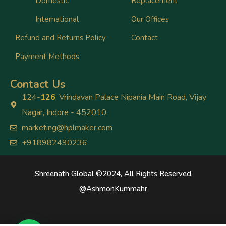
Domestic
Replacement
International
Our Offices
Refund and Returns Policy
Contact
Payment Methods
Contact Us
124-
126
, Vrindavan Palace Nipania Main Road, Vijay
Nagar, Indore - 452010
marketing@hplmaker.com
+918982490236
Shreenath Global ©2024, All Rights Reserved
@
AshmonKummahr