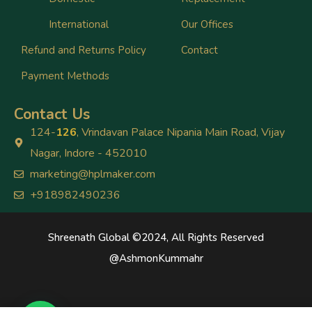
International
Our Offices
Refund and Returns Policy
Contact
Payment Methods
Contact Us
124-
126
, Vrindavan Palace Nipania Main Road, Vijay
Nagar, Indore - 452010
marketing@hplmaker.com
+918982490236
Shreenath Global ©2024, All Rights Reserved
@
AshmonKummahr