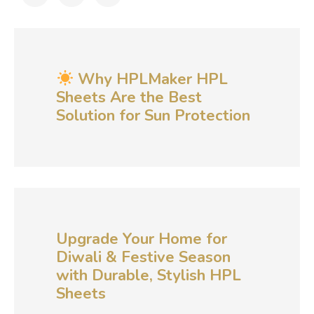
Why HPLMaker HPL
Sheets Are the Best
Solution for Sun Protection
Upgrade Your Home for
Diwali & Festive Season
with Durable, Stylish HPL
Sheets