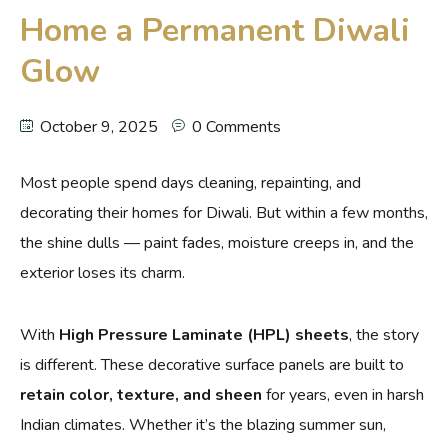
Home a Permanent Diwali
Glow
October 9, 2025
0 Comments
Most people spend days cleaning, repainting, and
decorating their homes for Diwali. But within a few months,
the shine dulls — paint fades, moisture creeps in, and the
exterior loses its charm.
With
High Pressure Laminate (HPL) sheets
, the story
is different. These decorative surface panels are built to
retain color, texture, and sheen
for years, even in harsh
Indian climates. Whether it’s the blazing summer sun,