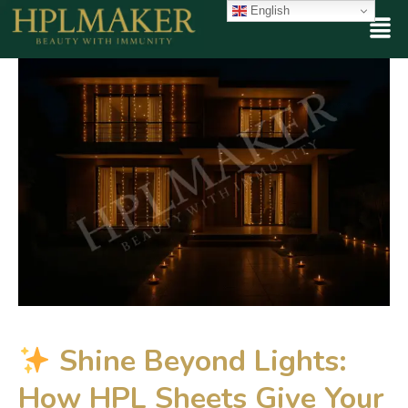
English
Shine Beyond Lights:
How HPL Sheets Give Your