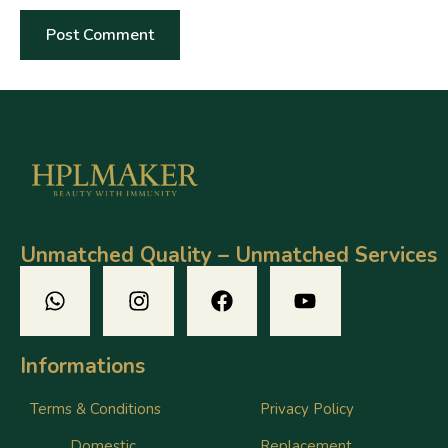
Unmatched Quality – Unmatched Services
Informations
Terms & Conditions
Privacy Policy
Domestic
Replacement