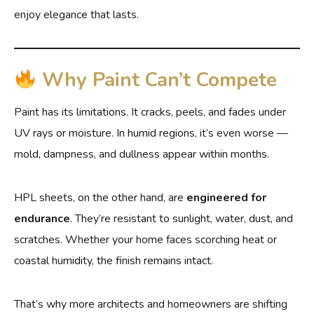
enjoy elegance that lasts.
Why Paint Can’t Compete
Paint has its limitations. It cracks, peels, and fades under
UV rays or moisture. In humid regions, it’s even worse —
mold, dampness, and dullness appear within months.
HPL sheets, on the other hand, are
engineered for
endurance
. They’re resistant to sunlight, water, dust, and
scratches. Whether your home faces scorching heat or
coastal humidity, the finish remains intact.
That’s why more architects and homeowners are shifting