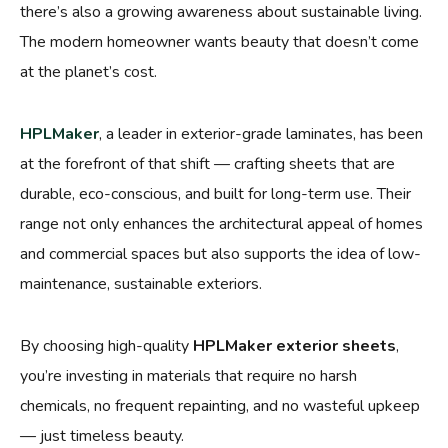
there’s also a growing awareness about sustainable living.
The modern homeowner wants beauty that doesn’t come
at the planet’s cost.
HPLMaker
, a leader in exterior-grade laminates, has been
at the forefront of that shift — crafting sheets that are
durable, eco-conscious, and built for long-term use. Their
range not only enhances the architectural appeal of homes
and commercial spaces but also supports the idea of low-
maintenance, sustainable exteriors.
By choosing high-quality
HPLMaker exterior sheets
,
you’re investing in materials that require no harsh
chemicals, no frequent repainting, and no wasteful upkeep
— just timeless beauty.