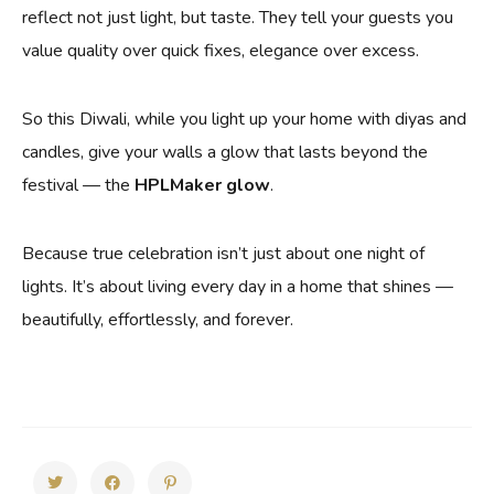
reflect not just light, but taste. They tell your guests you
value quality over quick fixes, elegance over excess.
So this Diwali, while you light up your home with diyas and
candles, give your walls a glow that lasts beyond the
festival — the
HPLMaker glow
.
Because true celebration isn’t just about one night of
lights. It’s about living every day in a home that shines —
beautifully, effortlessly, and forever.