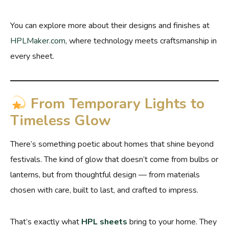
You can explore more about their designs and finishes at
HPLMaker
.com
, where technology meets craftsmanship in
every sheet.
From Temporary Lights to
Timeless Glow
There’s something poetic about homes that shine beyond
festivals. The kind of glow that doesn’t come from bulbs or
lanterns, but from thoughtful design — from materials
chosen with care, built to last, and crafted to impress.
That’s exactly what
HPL sheets
bring to your home. They