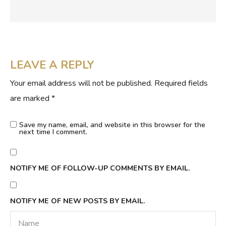
LEAVE A REPLY
Your email address will not be published.
Required fields
are marked
*
Save my name, email, and website in this browser for the
next time I comment.
NOTIFY ME OF FOLLOW-UP COMMENTS BY EMAIL.
NOTIFY ME OF NEW POSTS BY EMAIL.