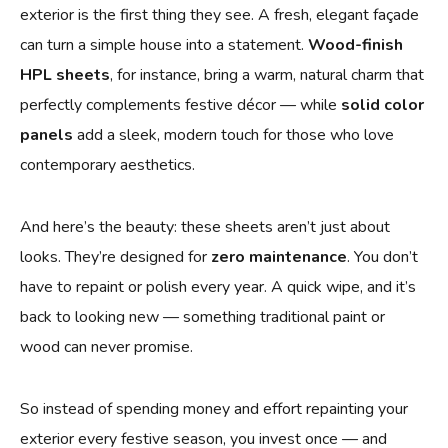
exterior is the first thing they see. A fresh, elegant façade
can turn a simple house into a statement.
Wood-finish
HPL sheets
, for instance, bring a warm, natural charm that
perfectly complements festive décor — while
solid color
panels
add a sleek, modern touch for those who love
contemporary aesthetics.
And here’s the beauty: these sheets aren’t just about
looks. They’re designed for
zero maintenance
. You don’t
have to repaint or polish every year. A quick wipe, and it’s
back to looking new — something traditional paint or
wood can never promise.
So instead of spending money and effort repainting your
exterior every festive season, you invest once — and