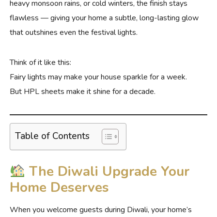
heavy monsoon rains, or cold winters, the finish stays
flawless — giving your home a subtle, long-lasting glow
that outshines even the festival lights.
Think of it like this:
Fairy lights may make your house sparkle for a week.
But HPL sheets make it shine for a decade.
Table of Contents
The Diwali Upgrade Your
Home Deserves
When you welcome guests during Diwali, your home’s