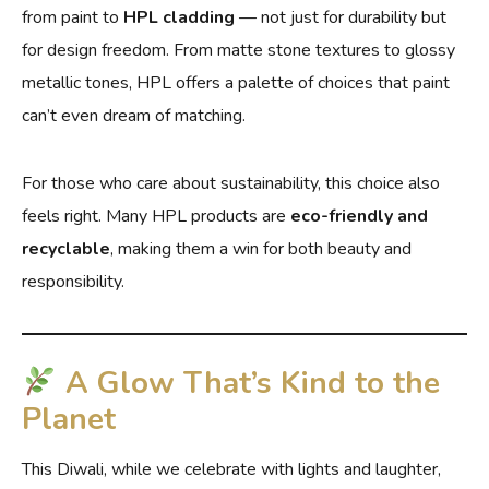
from paint to
HPL cladding
— not just for durability but
for design freedom. From matte stone textures to glossy
metallic tones, HPL offers a palette of choices that paint
can’t even dream of matching.
For those who care about sustainability, this choice also
feels right. Many HPL products are
eco-friendly and
recyclable
, making them a win for both beauty and
responsibility.
A Glow That’s Kind to the
Planet
This Diwali, while we celebrate with lights and laughter,