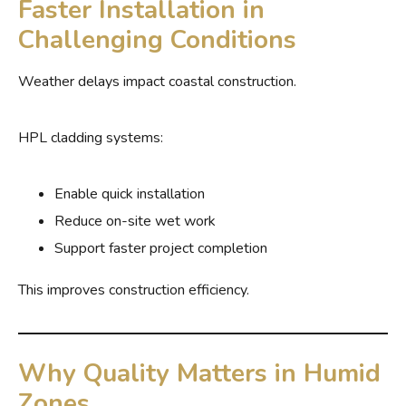
Faster Installation in
Challenging Conditions
Weather delays impact coastal construction.
HPL cladding systems:
Enable quick installation
Reduce on-site wet work
Support faster project completion
This improves construction efficiency.
Why Quality Matters in Humid
Zones