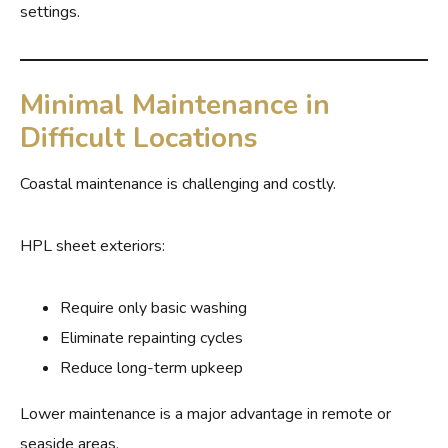
settings.
Minimal Maintenance in
Difficult Locations
Coastal maintenance is challenging and costly.
HPL sheet exteriors:
Require only basic washing
Eliminate repainting cycles
Reduce long-term upkeep
Lower maintenance is a major advantage in remote or
seaside areas.