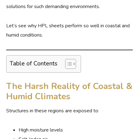
solutions for such demanding environments.
Let’s see why HPL sheets perform so well in coastal and
humid conditions.
Table of Contents
The Harsh Reality of Coastal &
Humid Climates
Structures in these regions are exposed to:
High moisture levels