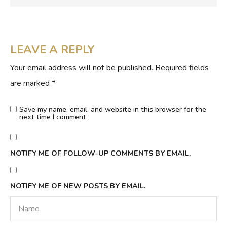
LEAVE A REPLY
Your email address will not be published.
Required fields
are marked
*
Save my name, email, and website in this browser for the
next time I comment.
NOTIFY ME OF FOLLOW-UP COMMENTS BY EMAIL.
NOTIFY ME OF NEW POSTS BY EMAIL.