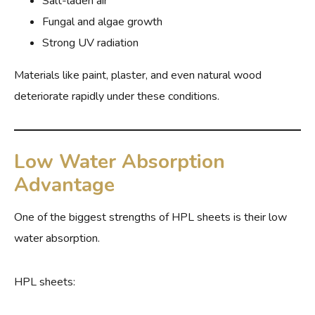
Salt-laden air
Fungal and algae growth
Strong UV radiation
Materials like paint, plaster, and even natural wood
deteriorate rapidly under these conditions.
Low Water Absorption
Advantage
One of the biggest strengths of HPL sheets is their low
water absorption.
HPL sheets: