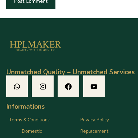
Unmatched Quality – Unmatched Services
Informations
Terms & Conditions
Privacy Policy
Domestic
Replacement