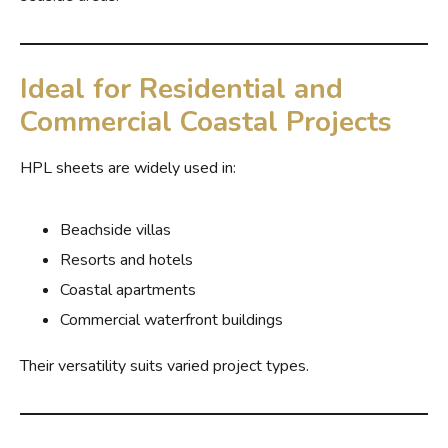
Ideal for Residential and
Commercial Coastal Projects
HPL sheets are widely used in:
Beachside villas
Resorts and hotels
Coastal apartments
Commercial waterfront buildings
Their versatility suits varied project types.