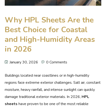
Why HPL Sheets Are the
Best Choice for Coastal
and High-Humidity Areas
in 2026
January 30, 2026
0 Comments
Buildings located near coastlines or in high-humidity
regions face extreme exterior challenges. Salt air, constant
moisture, heavy rainfall, and intense sunlight can quickly
damage traditional exterior materials. In 2026,
HPL
sheets
have proven to be one of the most reliable