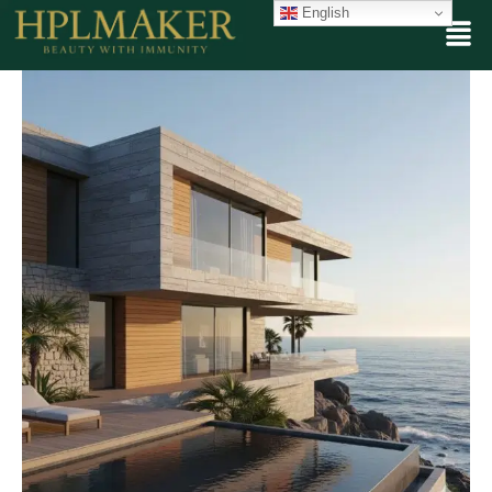
English