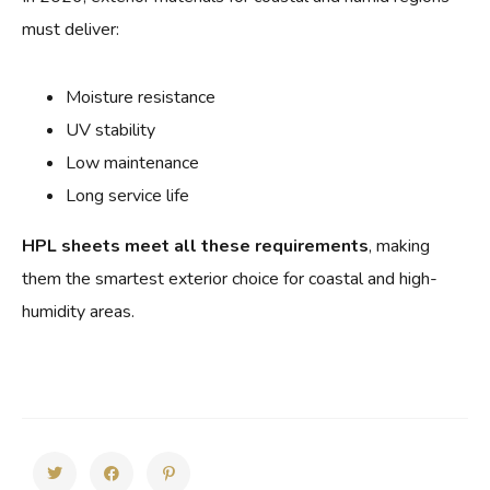
must deliver:
Moisture resistance
UV stability
Low maintenance
Long service life
HPL sheets meet all these requirements
, making
them the smartest exterior choice for coastal and high-
humidity areas.