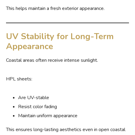
This helps maintain a fresh exterior appearance.
UV Stability for Long-Term
Appearance
Coastal areas often receive intense sunlight.
HPL sheets:
Are UV-stable
Resist color fading
Maintain uniform appearance
This ensures long-lasting aesthetics even in open coastal