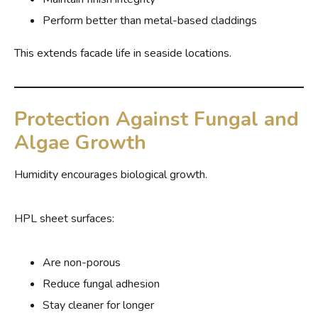
Perform better than metal-based claddings
This extends facade life in seaside locations.
Protection Against Fungal and
Algae Growth
Humidity encourages biological growth.
HPL sheet surfaces:
Are non-porous
Reduce fungal adhesion
Stay cleaner for longer