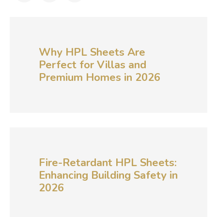
Why HPL Sheets Are
Perfect for Villas and
Premium Homes in 2026
Fire-Retardant HPL Sheets:
Enhancing Building Safety in
2026