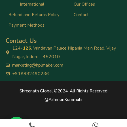
International
Our Offices
Refund and Returns Policy
Contact
Payment Methods
Contact Us
124-
126
, Vrindavan Palace Nipania Main Road, Vijay
Nagar, Indore - 452010
marketing@hplmaker.com
+918982490236
Shreenath Global ©2024, All Rights Reserved
@
AshmonKummahr