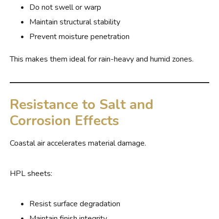
Do not swell or warp
Maintain structural stability
Prevent moisture penetration
This makes them ideal for rain-heavy and humid zones.
Resistance to Salt and
Corrosion Effects
Coastal air accelerates material damage.
HPL sheets:
Resist surface degradation
Maintain finish integrity