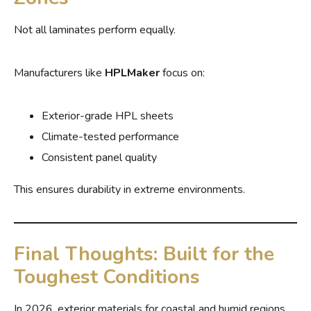
Not all laminates perform equally.
Manufacturers like
HPLMaker
focus on:
Exterior-grade HPL sheets
Climate-tested performance
Consistent panel quality
This ensures durability in extreme environments.
Final Thoughts: Built for the
Toughest Conditions
In 2026, exterior materials for coastal and humid regions