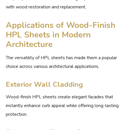
with wood restoration and replacement.
Applications of Wood-Finish
HPL Sheets in Modern
Architecture
The versatility of HPL sheets has made them a popular
choice across various architectural applications.
Exterior Wall Cladding
Wood-finish HPL sheets create elegant facades that
instantly enhance curb appeal while offering long-lasting
protection.