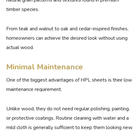
natural grain patterns and textures found in premium
timber species.
From teak and walnut to oak and cedar-inspired finishes,
homeowners can achieve the desired look without using
actual wood.
Minimal Maintenance
One of the biggest advantages of HPL sheets is their low
maintenance requirement.
Unlike wood, they do not need regular polishing, painting,
or protective coatings. Routine cleaning with water and a
mild cloth is generally sufficient to keep them looking new.