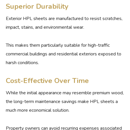
Superior Durability
Exterior HPL sheets are manufactured to resist scratches,
impact, stains, and environmental wear.
This makes them particularly suitable for high-traffic
commercial buildings and residential exteriors exposed to
harsh conditions.
Cost-Effective Over Time
While the initial appearance may resemble premium wood,
the long-term maintenance savings make HPL sheets a
much more economical solution.
Property owners can avoid recurring expenses associated