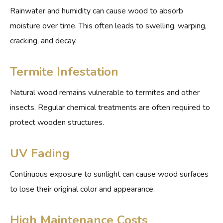
Rainwater and humidity can cause wood to absorb
moisture over time. This often leads to swelling, warping,
cracking, and decay.
Termite Infestation
Natural wood remains vulnerable to termites and other
insects. Regular chemical treatments are often required to
protect wooden structures.
UV Fading
Continuous exposure to sunlight can cause wood surfaces
to lose their original color and appearance.
High Maintenance Costs