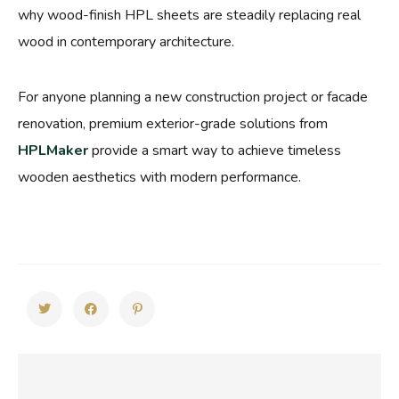
why wood-finish HPL sheets are steadily replacing real
wood in contemporary architecture.
For anyone planning a new construction project or facade
renovation, premium exterior-grade solutions from
HPLMaker
provide a smart way to achieve timeless
wooden aesthetics with modern performance.