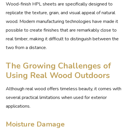
Wood-finish HPL sheets are specifically designed to
replicate the texture, grain, and visual appeal of natural
wood. Modern manufacturing technologies have made it
possible to create finishes that are remarkably close to
real timber, making it difficult to distinguish between the
two from a distance.
The Growing Challenges of
Using Real Wood Outdoors
Although real wood offers timeless beauty, it comes with
several practical limitations when used for exterior
applications.
Moisture Damage