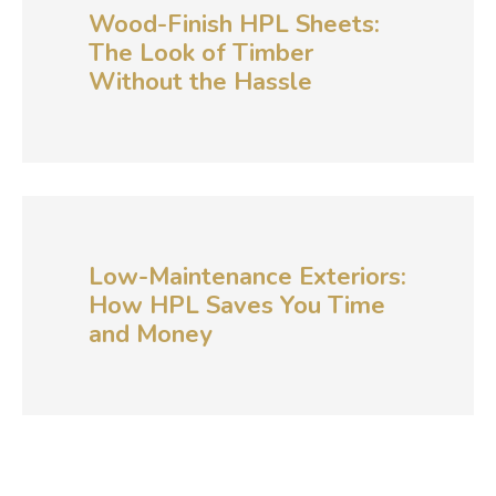
Wood-Finish HPL Sheets:
The Look of Timber
Without the Hassle
Low-Maintenance Exteriors:
How HPL Saves You Time
and Money