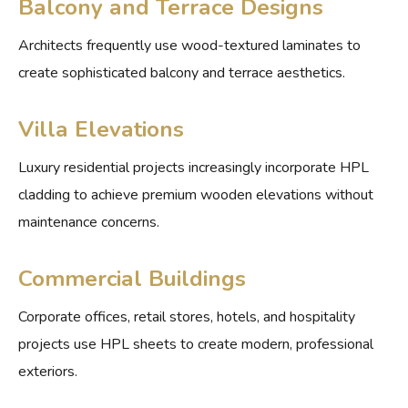
Balcony and Terrace Designs
Architects frequently use wood-textured laminates to
create sophisticated balcony and terrace aesthetics.
Villa Elevations
Luxury residential projects increasingly incorporate HPL
cladding to achieve premium wooden elevations without
maintenance concerns.
Commercial Buildings
Corporate offices, retail stores, hotels, and hospitality
projects use HPL sheets to create modern, professional
exteriors.