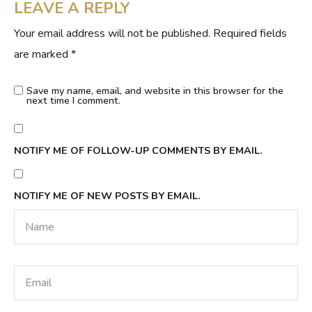
LEAVE A REPLY
Your email address will not be published.
Required fields
are marked
*
Save my name, email, and website in this browser for the
next time I comment.
NOTIFY ME OF FOLLOW-UP COMMENTS BY EMAIL.
NOTIFY ME OF NEW POSTS BY EMAIL.