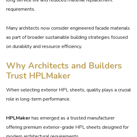
requirements.
Many architects now consider engineered facade materials
as part of broader sustainable building strategies focused
on durability and resource efficiency.
Why Architects and Builders
Trust HPLMaker
When selecting exterior HPL sheets, quality plays a crucial
role in long-term performance.
HPLMaker
has emerged as a trusted manufacturer
offering premium exterior-grade HPL sheets designed for
modern architectural requirements.