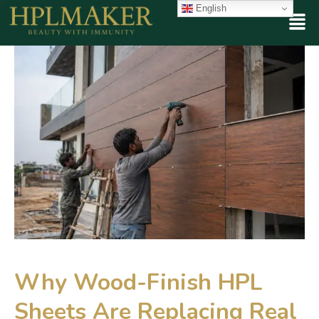
English
Why Wood-Finish HPL
Sheets Are Replacing Real