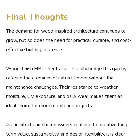
Final Thoughts
The demand for wood-inspired architecture continues to
grow, but so does the need for practical, durable, and cost-
effective building materials.
Wood-finish HPL sheets successfully bridge this gap by
offering the elegance of natural timber without the
maintenance challenges. Their resistance to weather,
moisture, UV exposure, and daily wear makes them an
ideal choice for modern exterior projects.
As architects and homeowners continue to prioritize long-
term value, sustainability, and design flexibility, it is clear