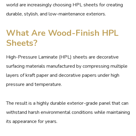
world are increasingly choosing HPL sheets for creating
durable, stylish, and low-maintenance exteriors.
What Are Wood-Finish HPL
Sheets?
High-Pressure Laminate (HPL) sheets are decorative
surfacing materials manufactured by compressing multiple
layers of kraft paper and decorative papers under high
pressure and temperature.
The result is a highly durable exterior-grade panel that can
withstand harsh environmental conditions while maintaining
its appearance for years.