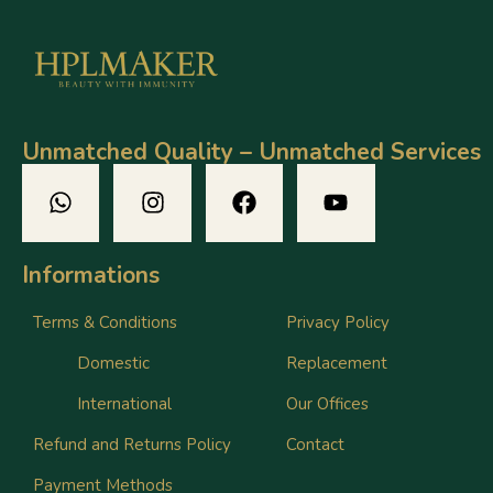
Unmatched Quality – Unmatched Services
Informations
Terms & Conditions
Privacy Policy
Domestic
Replacement
International
Our Offices
Refund and Returns Policy
Contact
Payment Methods