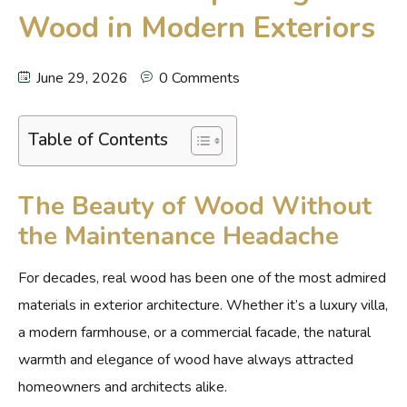
Wood in Modern Exteriors
June 29, 2026
0 Comments
Table of Contents
The Beauty of Wood Without
the Maintenance Headache
For decades, real wood has been one of the most admired
materials in exterior architecture. Whether it’s a luxury villa,
a modern farmhouse, or a commercial facade, the natural
warmth and elegance of wood have always attracted
homeowners and architects alike.