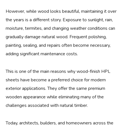
However, while wood looks beautiful, maintaining it over
the years is a different story. Exposure to sunlight, rain,
moisture, termites, and changing weather conditions can
gradually damage natural wood. Frequent polishing,
painting, sealing, and repairs often become necessary,
adding significant maintenance costs.
This is one of the main reasons why wood-finish HPL
sheets have become a preferred choice for modern
exterior applications. They offer the same premium
wooden appearance while eliminating many of the
challenges associated with natural timber.
Today, architects, builders, and homeowners across the