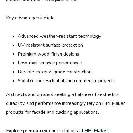
Key advantages include:
Advanced weather-resistant technology
UV-resistant surface protection
Premium wood-finish designs
Low-maintenance performance
Durable exterior-grade construction
Suitable for residential and commercial projects
Architects and builders seeking a balance of aesthetics,
durability, and performance increasingly rely on HPLMaker
products for facade and cladding applications.
Explore premium exterior solutions at
HPLMaker
.