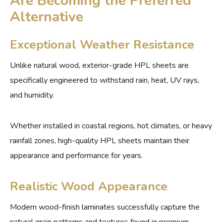
Are Becoming the Preferred
Alternative
Exceptional Weather Resistance
Unlike natural wood, exterior-grade HPL sheets are
specifically engineered to withstand rain, heat, UV rays,
and humidity.
Whether installed in coastal regions, hot climates, or heavy
rainfall zones, high-quality HPL sheets maintain their
appearance and performance for years.
Realistic Wood Appearance
Modern wood-finish laminates successfully capture the