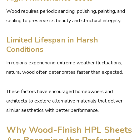
Wood requires periodic sanding, polishing, painting, and
sealing to preserve its beauty and structural integrity.
Limited Lifespan in Harsh
Conditions
In regions experiencing extreme weather fluctuations,
natural wood often deteriorates faster than expected.
These factors have encouraged homeowners and
architects to explore alternative materials that deliver
similar aesthetics with better performance.
Why Wood-Finish HPL Sheets