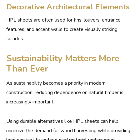
Decorative Architectural Elements
HPL sheets are often used for fins, louvers, entrance
features, and accent walls to create visually striking
facades.
Sustainability Matters More
Than Ever
As sustainability becomes a priority in modern
construction, reducing dependence on natural timber is
increasingly important.
Using durable alternatives like HPL sheets can help
minimize the demand for wood harvesting while providing
long service life and reduced material replacement