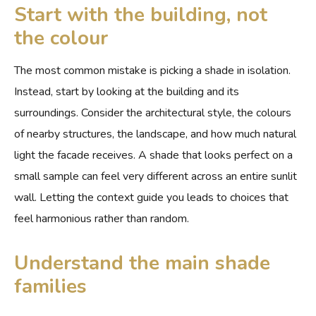
Start with the building, not
the colour
The most common mistake is picking a shade in isolation.
Instead, start by looking at the building and its
surroundings. Consider the architectural style, the colours
of nearby structures, the landscape, and how much natural
light the facade receives. A shade that looks perfect on a
small sample can feel very different across an entire sunlit
wall. Letting the context guide you leads to choices that
feel harmonious rather than random.
Understand the main shade
families