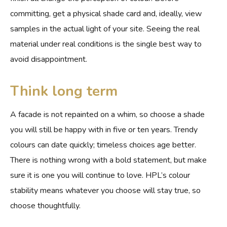
committing, get a physical shade card and, ideally, view
samples in the actual light of your site. Seeing the real
material under real conditions is the single best way to
avoid disappointment.
Think long term
A facade is not repainted on a whim, so choose a shade
you will still be happy with in five or ten years. Trendy
colours can date quickly; timeless choices age better.
There is nothing wrong with a bold statement, but make
sure it is one you will continue to love. HPL’s colour
stability means whatever you choose will stay true, so
choose thoughtfully.