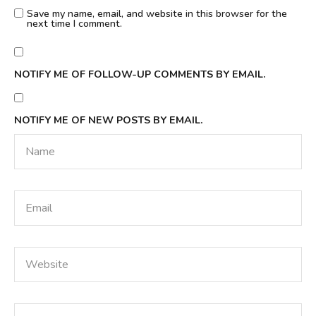
Save my name, email, and website in this browser for the
next time I comment.
NOTIFY ME OF FOLLOW-UP COMMENTS BY EMAIL.
NOTIFY ME OF NEW POSTS BY EMAIL.