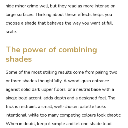
hide minor grime well, but they read as more intense on
large surfaces. Thinking about these effects helps you
choose a shade that behaves the way you want at full
scale.
The power of combining
shades
Some of the most striking results come from pairing two
or three shades thoughtfully. A wood-grain entrance
against solid dark upper floors, or a neutral base with a
single bold accent, adds depth and a designed feel. The
trick is restraint: a small, well-chosen palette looks
intentional, while too many competing colours look chaotic.
When in doubt, keep it simple and let one shade lead.