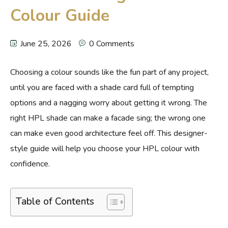
Colour Guide
June 25, 2026
0 Comments
Choosing a colour sounds like the fun part of any project,
until you are faced with a shade card full of tempting
options and a nagging worry about getting it wrong. The
right HPL shade can make a facade sing; the wrong one
can make even good architecture feel off. This designer-
style guide will help you choose your HPL colour with
confidence.
Table of Contents