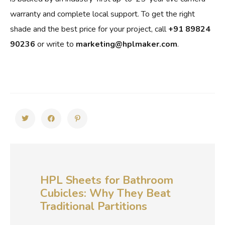
warranty and complete local support. To get the right
shade and the best price for your project, call
+91 89824
90236
or write to
marketing@hplmaker.com
.
HPL Sheets for Bathroom
Cubicles: Why They Beat
Traditional Partitions