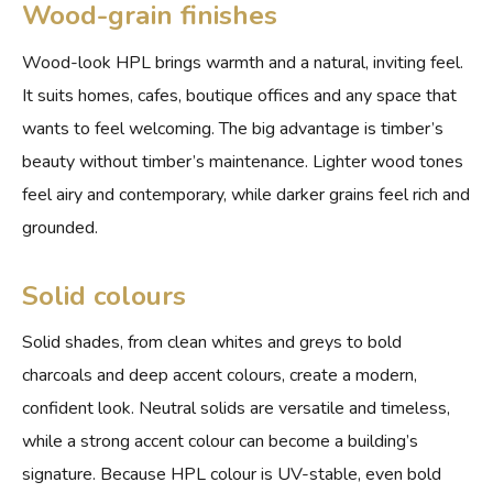
Wood-grain finishes
Wood-look HPL brings warmth and a natural, inviting feel.
It suits homes, cafes, boutique offices and any space that
wants to feel welcoming. The big advantage is timber’s
beauty without timber’s maintenance. Lighter wood tones
feel airy and contemporary, while darker grains feel rich and
grounded.
Solid colours
Solid shades, from clean whites and greys to bold
charcoals and deep accent colours, create a modern,
confident look. Neutral solids are versatile and timeless,
while a strong accent colour can become a building’s
signature. Because HPL colour is UV-stable, even bold