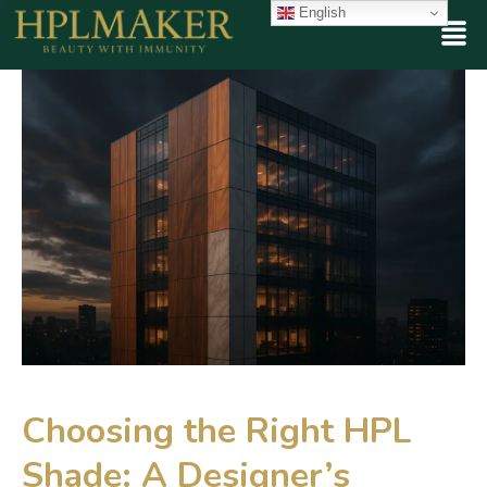
English
Choosing the Right HPL
Shade: A Designer’s