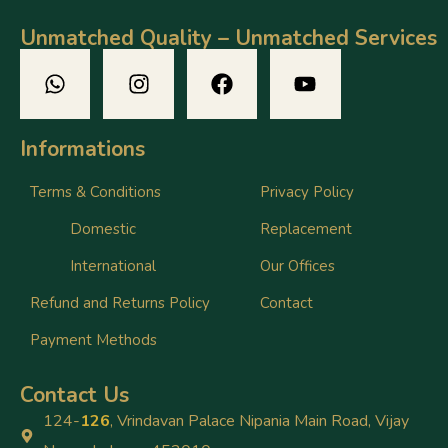
Unmatched Quality – Unmatched Services
Informations
Terms & Conditions
Privacy Policy
Domestic
Replacement
International
Our Offices
Refund and Returns Policy
Contact
Payment Methods
Contact Us
124-
126
, Vrindavan Palace Nipania Main Road, Vijay