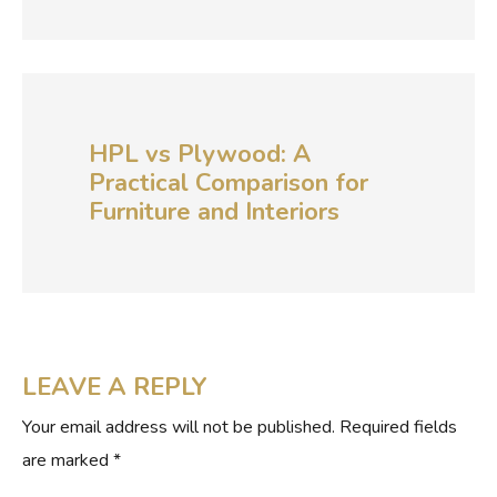
HPL vs Plywood: A
Practical Comparison for
Furniture and Interiors
LEAVE A REPLY
Your email address will not be published.
Required fields
are marked
*