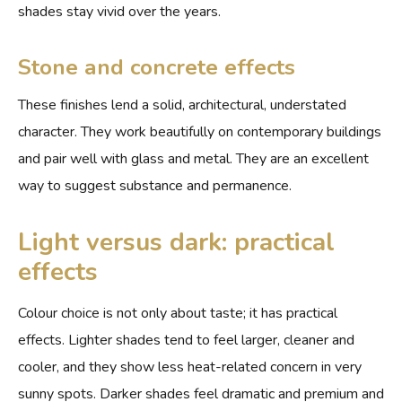
shades stay vivid over the years.
Stone and concrete effects
These finishes lend a solid, architectural, understated
character. They work beautifully on contemporary buildings
and pair well with glass and metal. They are an excellent
way to suggest substance and permanence.
Light versus dark: practical
effects
Colour choice is not only about taste; it has practical
effects. Lighter shades tend to feel larger, cleaner and
cooler, and they show less heat-related concern in very
sunny spots. Darker shades feel dramatic and premium and