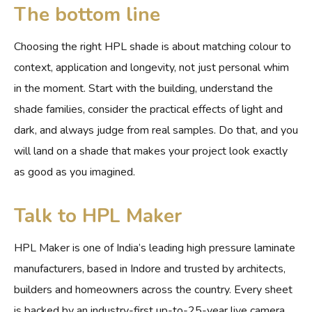
The bottom line
Choosing the right HPL shade is about matching colour to
context, application and longevity, not just personal whim
in the moment. Start with the building, understand the
shade families, consider the practical effects of light and
dark, and always judge from real samples. Do that, and you
will land on a shade that makes your project look exactly
as good as you imagined.
Talk to HPL Maker
HPL Maker is one of India’s leading high pressure laminate
manufacturers, based in Indore and trusted by architects,
builders and homeowners across the country. Every sheet
is backed by an industry-first up-to-25-year live camera