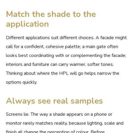
Match the shade to the
application
Different applications suit different choices. A facade might
call for a confident, cohesive palette; a main gate often
looks best coordinating with or complementing the facade;
interiors and furniture can carry warmer, softer tones.
Thinking about where the HPL will go helps narrow the
options quickly.
Always see real samples
Screens lie. The way a shade appears on a phone or
monitor rarely matches reality, because lighting, scale and
finish all change the perception of colour. Before