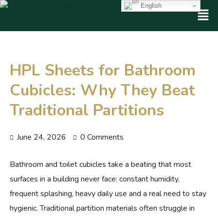
English
HPL Sheets for Bathroom
Cubicles: Why They Beat
Traditional Partitions
June 24, 2026
0 Comments
Bathroom and toilet cubicles take a beating that most
surfaces in a building never face: constant humidity,
frequent splashing, heavy daily use and a real need to stay
hygienic. Traditional partition materials often struggle in