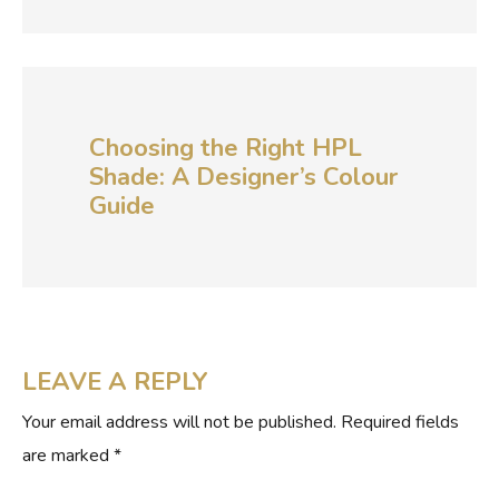
Choosing the Right HPL
Shade: A Designer’s Colour
Guide
LEAVE A REPLY
Your email address will not be published.
Required fields
are marked
*