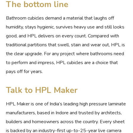
The bottom line
Bathroom cubicles demand a material that laughs off
humidity, stays hygienic, survives heavy use and still looks
good, and HPL delivers on every count. Compared with
traditional partitions that swell, stain and wear out, HPL is
the clear upgrade. For any project where bathrooms need
to perform and impress, HPL cubicles are a choice that
pays off for years.
Talk to HPL Maker
HPL Maker is one of India’s leading high pressure laminate
manufacturers, based in Indore and trusted by architects,
builders and homeowners across the country. Every sheet
is backed by an industry-first up-to-25-year live camera