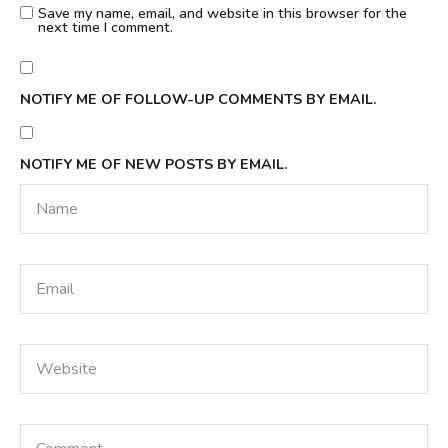
Save my name, email, and website in this browser for the
next time I comment.
NOTIFY ME OF FOLLOW-UP COMMENTS BY EMAIL.
NOTIFY ME OF NEW POSTS BY EMAIL.