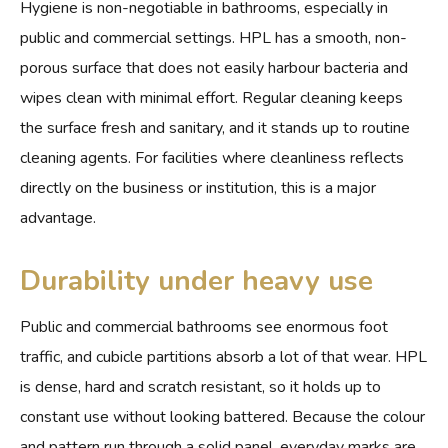
Hygiene is non-negotiable in bathrooms, especially in
public and commercial settings. HPL has a smooth, non-
porous surface that does not easily harbour bacteria and
wipes clean with minimal effort. Regular cleaning keeps
the surface fresh and sanitary, and it stands up to routine
cleaning agents. For facilities where cleanliness reflects
directly on the business or institution, this is a major
advantage.
Durability under heavy use
Public and commercial bathrooms see enormous foot
traffic, and cubicle partitions absorb a lot of that wear. HPL
is dense, hard and scratch resistant, so it holds up to
constant use without looking battered. Because the colour
and pattern run through a solid panel, everyday marks are