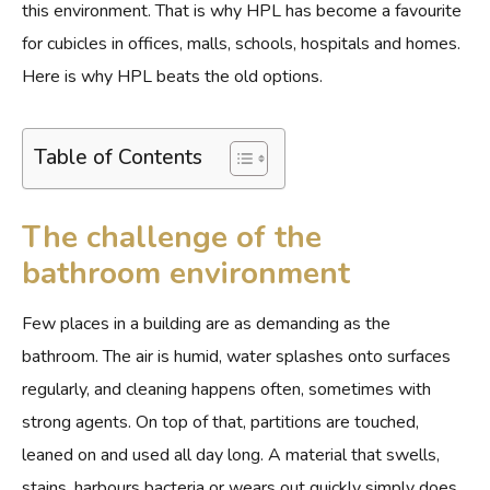
this environment. That is why HPL has become a favourite
for cubicles in offices, malls, schools, hospitals and homes.
Here is why HPL beats the old options.
Table of Contents
The challenge of the
bathroom environment
Few places in a building are as demanding as the
bathroom. The air is humid, water splashes onto surfaces
regularly, and cleaning happens often, sometimes with
strong agents. On top of that, partitions are touched,
leaned on and used all day long. A material that swells,
stains, harbours bacteria or wears out quickly simply does