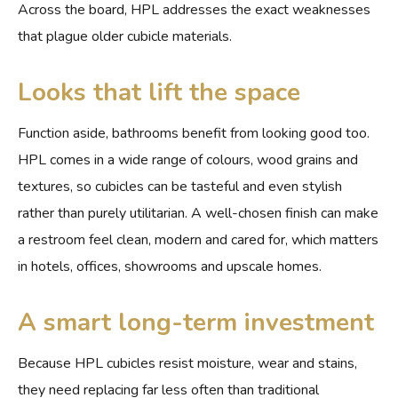
Across the board, HPL addresses the exact weaknesses
that plague older cubicle materials.
Looks that lift the space
Function aside, bathrooms benefit from looking good too.
HPL comes in a wide range of colours, wood grains and
textures, so cubicles can be tasteful and even stylish
rather than purely utilitarian. A well-chosen finish can make
a restroom feel clean, modern and cared for, which matters
in hotels, offices, showrooms and upscale homes.
A smart long-term investment
Because HPL cubicles resist moisture, wear and stains,
they need replacing far less often than traditional