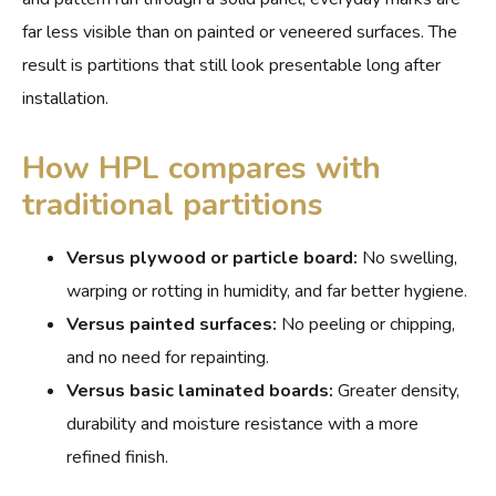
far less visible than on painted or veneered surfaces. The
result is partitions that still look presentable long after
installation.
How HPL compares with
traditional partitions
Versus plywood or particle board:
No swelling,
warping or rotting in humidity, and far better hygiene.
Versus painted surfaces:
No peeling or chipping,
and no need for repainting.
Versus basic laminated boards:
Greater density,
durability and moisture resistance with a more
refined finish.