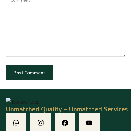
Unmatched Quality – Unmatched Services