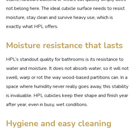
not belong here. The ideal cubicle surface needs to resist
moisture, stay clean and survive heavy use, which is
exactly what HPL offers.
Moisture resistance that lasts
HPL’s standout quality for bathrooms is its resistance to
water and moisture. It does not absorb water, so it will not
swell, warp or rot the way wood-based partitions can. In a
space where humidity never really goes away, this stability
is invaluable. HPL cubicles keep their shape and finish year
after year, even in busy, wet conditions.
Hygiene and easy cleaning