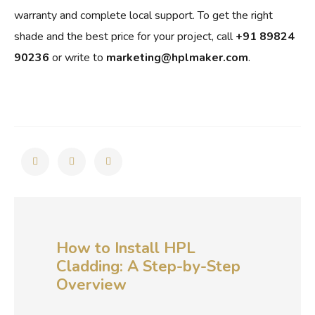
warranty and complete local support. To get the right
shade and the best price for your project, call
+91 89824
90236
or write to
marketing@hplmaker.com
.
How to Install HPL
Cladding: A Step-by-Step
Overview