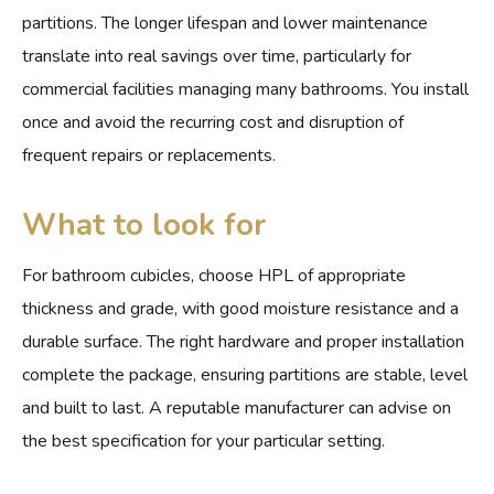
partitions. The longer lifespan and lower maintenance
translate into real savings over time, particularly for
commercial facilities managing many bathrooms. You install
once and avoid the recurring cost and disruption of
frequent repairs or replacements.
What to look for
For bathroom cubicles, choose HPL of appropriate
thickness and grade, with good moisture resistance and a
durable surface. The right hardware and proper installation
complete the package, ensuring partitions are stable, level
and built to last. A reputable manufacturer can advise on
the best specification for your particular setting.