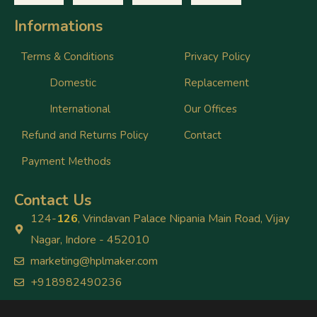
Informations
Terms & Conditions
Privacy Policy
Domestic
Replacement
International
Our Offices
Refund and Returns Policy
Contact
Payment Methods
Contact Us
124-
126
, Vrindavan Palace Nipania Main Road, Vijay
Nagar, Indore - 452010
marketing@hplmaker.com
+918982490236